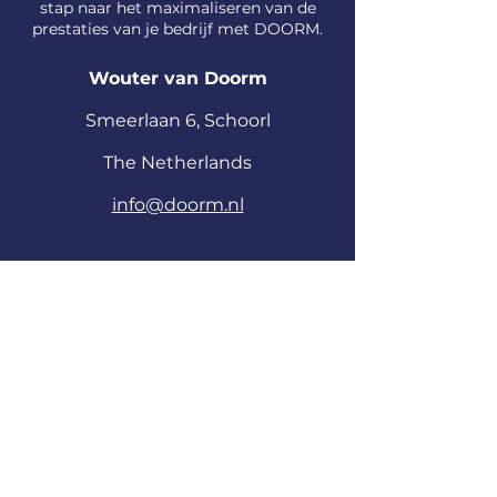
stap naar het maximaliseren van de
prestaties van je bedrijf met DOORM.
Wouter van Doorm
S
meerlaan
6, Schoorl
The Netherlands
info@doorm.nl
Voornaam