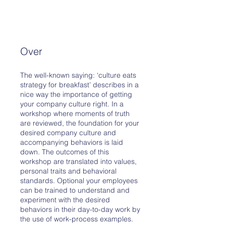
Over
The well-known saying: ‘culture eats
strategy for breakfast’ describes in a
nice way the importance of getting
your company culture right. In a
workshop where moments of truth
are reviewed, the foundation for your
desired company culture and
accompanying behaviors is laid
down. The outcomes of this
workshop are translated into values,
personal traits and behavioral
standards. Optional your employees
can be trained to understand and
experiment with the desired
behaviors in their day-to-day work by
the use of work-process examples.