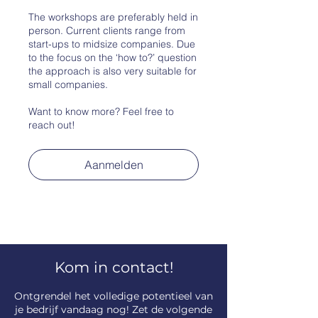
The workshops are preferably held in
person. Current clients range from
start-ups to midsize companies. Due
to the focus on the ‘how to?’ question
the approach is also very suitable for
small companies.
Want to know more? Feel free to
Aanmelden
Kom in contact!
​Ontgrendel het volledige potentieel van
je bedrijf vandaag nog! Zet de volgende