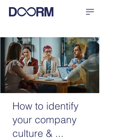
How to identify
your company
culture & ...