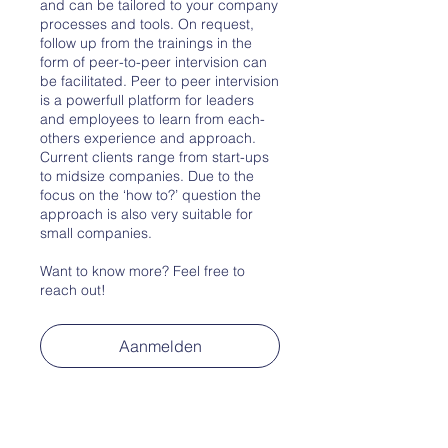
and can be tailored to your company
processes and tools. On request,
follow up from the trainings in the
form of peer-to-peer intervision can
be facilitated. Peer to peer intervision
is a powerfull platform for leaders
and employees to learn from each-
others experience and approach.
Current clients range from start-ups
to midsize companies. Due to the
focus on the ‘how to?’ question the
approach is also very suitable for
small companies.
Want to know more? Feel free to
reach out!
Aanmelden