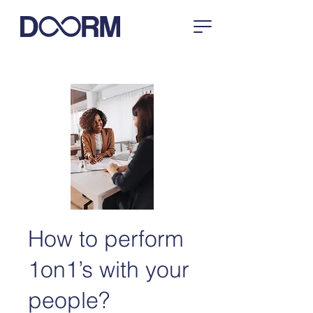
How to perform
1on1’s with your
people?