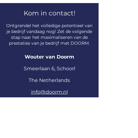
Kom in contact!
​Ontgrendel het volledige potentieel van
je bedrijf vandaag nog! Zet de volgende
stap naar het maximaliseren van de
prestaties van je bedrijf met DOORM.
Wouter van Doorm
S
meerlaan
6, Schoorl
The Netherlands
info@doorm.nl