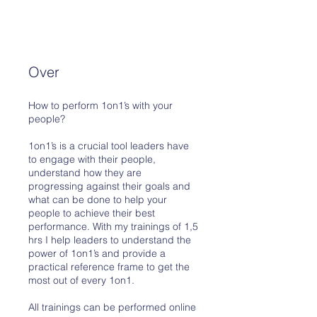
Over
How to perform 1on1’s with your
people?
1on1’s is a crucial tool leaders have
to engage with their people,
understand how they are
progressing against their goals and
what can be done to help your
people to achieve their best
performance. With my trainings of 1,5
hrs I help leaders to understand the
power of 1on1’s and provide a
practical reference frame to get the
most out of every 1on1.
All trainings can be performed online