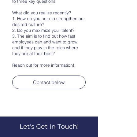
to three key questions:
What did you realize recently?
1. How do you help to strengthen our
desired culture?
2. Do you maximize your talent?
3. The aim is to find out how fast
employees can and want to grow
and if they play in the roles where
they are at their best?
Reach out for more information!
Contact below
Let's Get in Touch!