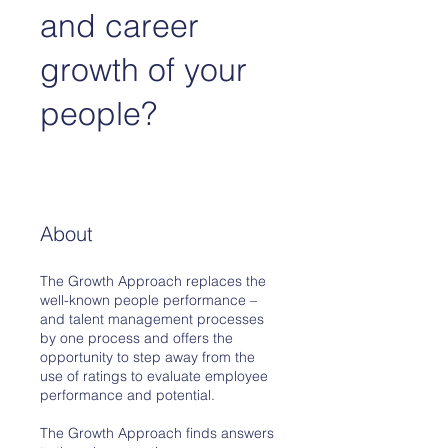
and career
growth of your
people?
About
The Growth Approach replaces the
well-known people performance –
and talent management processes
by one process and offers the
opportunity to step away from the
use of ratings to evaluate employee
performance and potential.
The Growth Approach finds answers