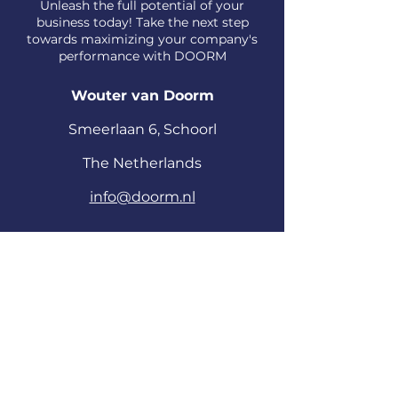
Unleash the full potential of your
business today! Take the next step
towards maximizing your company's
performance with DOORM
Wouter van Doorm
S
meerlaan
6, Schoorl
The Netherlands
info@doorm.nl
First Name