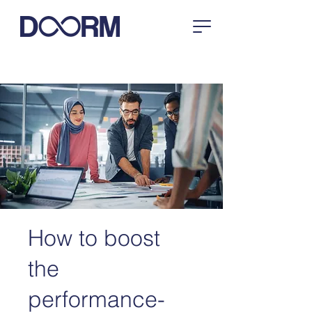
How to boost
the
performance-